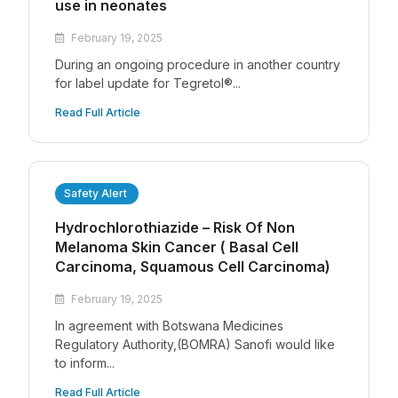
use in neonates
February 19, 2025
During an ongoing procedure in another country
for label update for Tegretol®...
Read Full Article
Safety Alert
Hydrochlorothiazide – Risk Of Non
Melanoma Skin Cancer ( Basal Cell
Carcinoma, Squamous Cell Carcinoma)
February 19, 2025
In agreement with Botswana Medicines
Regulatory Authority,(BOMRA) Sanofi would like
to inform...
Read Full Article