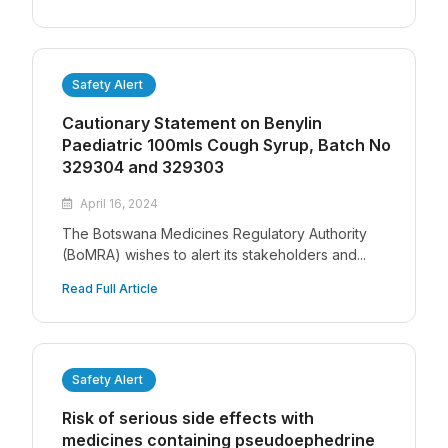
Safety Alert
Cautionary Statement on Benylin
Paediatric 100mls Cough Syrup, Batch No
329304 and 329303
April 16, 2024
The Botswana Medicines Regulatory Authority
(BoMRA) wishes to alert its stakeholders and...
Read Full Article
Safety Alert
Risk of serious side effects with
medicines containing pseudoephedrine