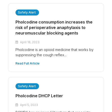
Safety Alert
Pholcodine consumption increases the
risk of perioperative anaphylaxis to
neuromuscular blocking agents
April 18, 2023
Pholcodine is an opioid medicine that works by
suppressing the cough reflex...
Read Full Article
Safety Alert
Pholcodine DHCP Letter
April 5, 2023