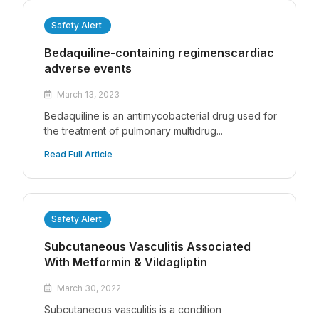
Safety Alert
Bedaquiline-containing regimenscardiac
adverse events
March 13, 2023
Bedaquiline is an antimycobacterial drug used for
the treatment of pulmonary multidrug...
Read Full Article
Safety Alert
Subcutaneous Vasculitis Associated
With Metformin & Vildagliptin
March 30, 2022
Subcutaneous vasculitis is a condition