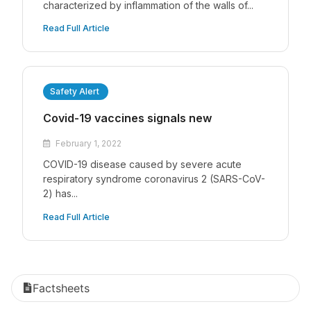
characterized by inflammation of the walls of...
Read Full Article
Safety Alert
Covid-19 vaccines signals new
February 1, 2022
COVID-19 disease caused by severe acute
respiratory syndrome coronavirus 2 (SARS-CoV-
2) has...
Read Full Article
Factsheets