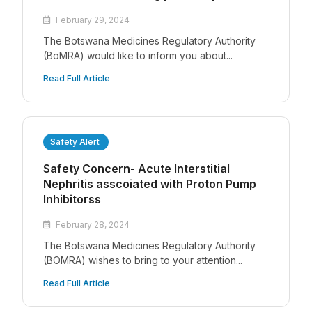
February 29, 2024
The Botswana Medicines Regulatory Authority
(BoMRA) would like to inform you about...
Read Full Article
Safety Alert
Safety Concern- Acute Interstitial
Nephritis asscoiated with Proton Pump
Inhibitorss
February 28, 2024
The Botswana Medicines Regulatory Authority
(BOMRA) wishes to bring to your attention...
Read Full Article