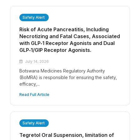
Safety Alert
Risk of Acute Pancreatitis, Including
Necrotizing and Fatal Cases, Associated
with GLP‑1 Receptor Agonists and Dual
GLP‑1/GIP Receptor Agonists.
July 14, 2026
Botswana Medicines Regulatory Authority
(BoMRA) is responsible for ensuring the safety,
efficacy,...
Read Full Article
Safety Alert
Tegretol Oral Suspension, limitation of