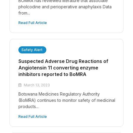
BOMRA has reviewed literature that associate
pholcodine and perioperative anaphylaxis Data
from...
Read Full Article
Safety Alert
Suspected Adverse Drug Reactions of
Angiotensin 11 converting enzyme
inhibitors reported to BoMRA
March 13, 2023
Botswana Medicines Regulatory Authority
(BoMRA) continues to monitor safety of medicinal
products...
Read Full Article