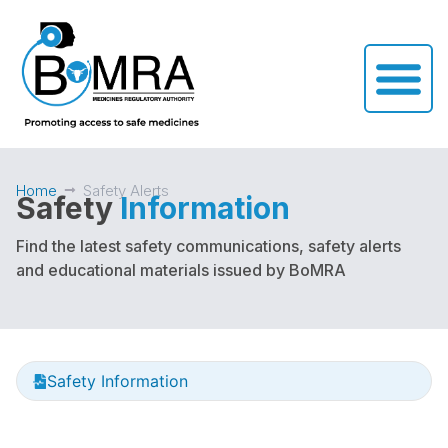
Home
Safety Alerts
Safety
Information
Find the latest safety communications, safety alerts
and educational materials issued by BoMRA
Safety Information