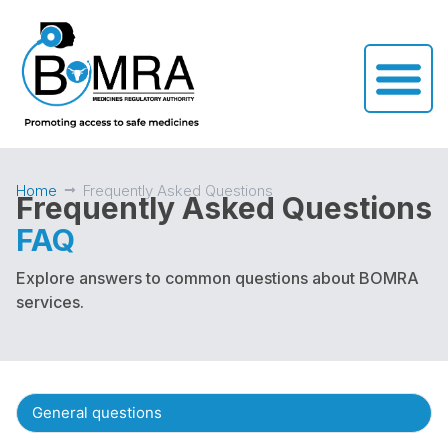
Home
Frequently Asked Questions
Frequently Asked Questions
FAQ
Explore answers to common questions about BOMRA
services.
General questions