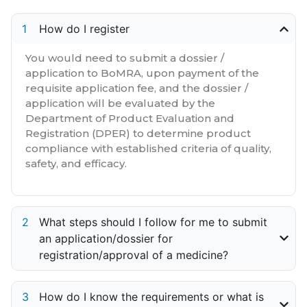
How do I register
You would need to submit a dossier /
application to BoMRA, upon payment of the
requisite application fee, and the dossier /
application will be evaluated by the
Department of Product Evaluation and
Registration (DPER) to determine product
compliance with established criteria of quality,
safety, and efficacy.
What steps should I follow for me to submit
an application/dossier for
registration/approval of a medicine?
How do I know the requirements or what is