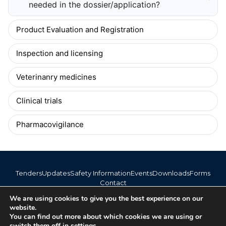
needed in the dossier/application?
Product Evaluation and Registration
Inspection and licensing
Veterinanry medicines
Clinical trials
Pharmacovigilance
Tenders
Updates
Safety Information
Events
Downloads
Forms
Contact
info@bomra.co.bw
We are using cookies to give you the best experience on our
+267 373 1720 / 318 6254
website.
You can find out more about which cookies we are using or
switch them off in
settings
.