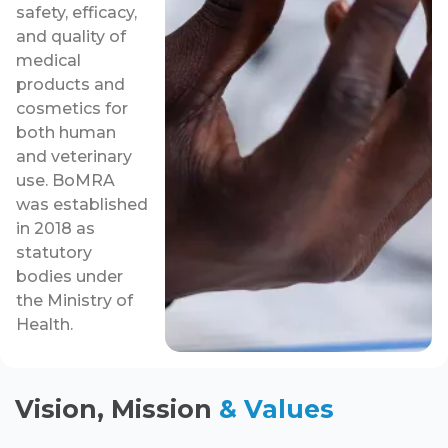
safety, efficacy,
and quality of
medical
products and
cosmetics for
both human
and veterinary
use. BoMRA
was established
in 2018 as
statutory
bodies under
the Ministry of
Health.
Vision, Mission
& Values