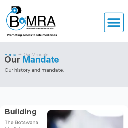
Home
Our Mandate
Our
Mandate
Our history and mandate.
Building
The Botswana