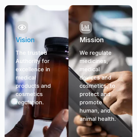
Vision
Mission
The trusted
We regulate
Authority for
medicines,
excellence in
medical
medical
devices and
products and
cosmetics, to
cosmetics
protect and
regulation.
promote
human, and
animal health.