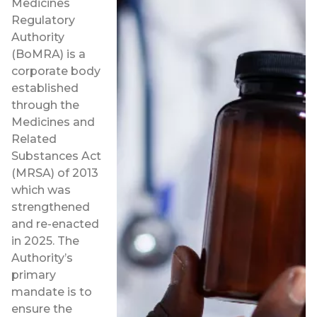
Medicines
Regulatory
Authority
(BoMRA) is a
corporate body
established
through the
Medicines and
Related
Substances Act
(MRSA) of 2013
which was
strengthened
and re-enacted
in 2025. The
Authority’s
primary
mandate is to
ensure the