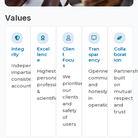
Values
Integ
Excel
Clien
Tran
Colla
rity
lenc
t
spar
borat
e
Focu
ency
ion
Independent,
s
Highest
Openness,
Partnersh
impartial,
We
personal,
communication
built
consistent,
prioritise
professional
and
on
accountable.
our
&
honesty
mutual
clients
scientific
in
respect
and
operations.
and
safety
trust
of
users