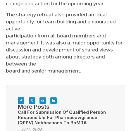
change and action for the upcoming year.
The strategy retreat also provided an ideal
opportunity for team building and encouraged
active
participation from all board members and
management. It was also a major opportunity for
discussion and development of shared views
about strategy both among directors and
between the
board and senior management.
More Posts
Call For Submission Of Qualified Person
Responsible For Pharmacovigilance
(QPPV) Notifications To BoMRA
July 14, 2026