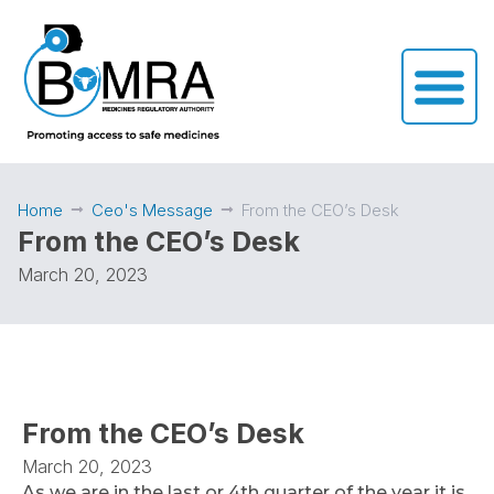
Home
Ceo's Message
From the CEO’s Desk
From the CEO’s Desk
March 20, 2023
From the CEO’s Desk
March 20, 2023
As we are in the last or 4th quarter of the year it is