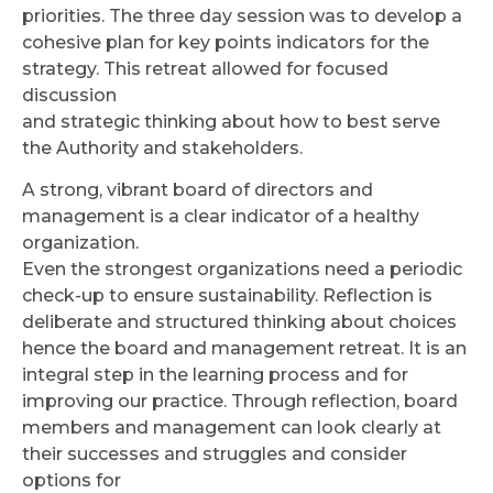
priorities. The three day session was to develop a
cohesive plan for key points indicators for the
strategy. This retreat allowed for focused
discussion
and strategic thinking about how to best serve
the Authority and stakeholders.
A strong, vibrant board of directors and
management is a clear indicator of a healthy
organization.
Even the strongest organizations need a periodic
check-up to ensure sustainability. Reflection is
deliberate and structured thinking about choices
hence the board and management retreat. It is an
integral step in the learning process and for
improving our practice. Through reflection, board
members and management can look clearly at
their successes and struggles and consider
options for