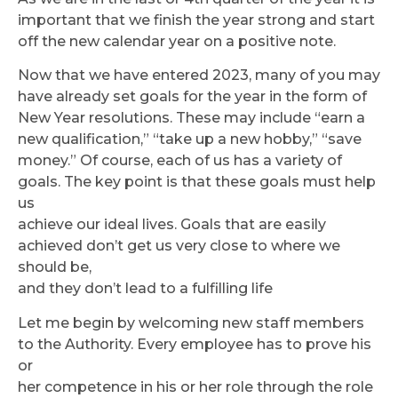
important that we finish the year strong and start
off the new calendar year on a positive note.
Now that we have entered 2023, many of you may
have already set goals for the year in the form of
New Year resolutions. These may include “earn a
new qualification,” “take up a new hobby,” “save
money.” Of course, each of us has a variety of
goals. The key point is that these goals must help
us
achieve our ideal lives. Goals that are easily
achieved don’t get us very close to where we
should be,
and they don’t lead to a fulfilling life
Let me begin by welcoming new staff members
to the Authority. Every employee has to prove his
or
her competence in his or her role through the role