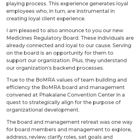
playing process. This experience generates loyal
employees who, in turn, are instrumental in
creating loyal client experience.
I am pleased to also announce to you our new
Medicines Regulatory Board. These individuals are
already connected and loyal to our cause. Serving
on the board is an opportunity for them to
support our organization. Plus, they understand
our organization’s backend processes.
True to the BoMRA values of team building and
efficiency the BoMRA board and management
convened at Phakalane Convention Center in a
quest to strategically align for the purpose of
organizational development.
The board and management retreat was one way
for board members and management to explore,
address, review, clarify roles, set goals and