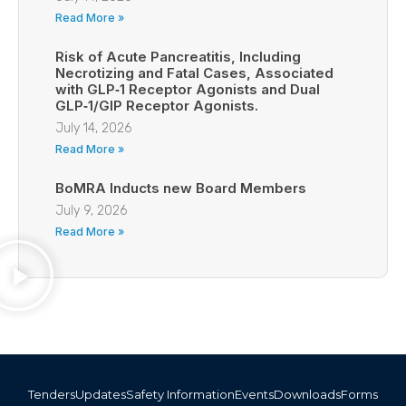
Read More »
Risk of Acute Pancreatitis, Including
Necrotizing and Fatal Cases, Associated
with GLP‑1 Receptor Agonists and Dual
GLP‑1/GIP Receptor Agonists.
July 14, 2026
Read More »
BoMRA Inducts new Board Members
July 9, 2026
Read More »
Tenders
Updates
Safety Information
Events
Downloads
Forms