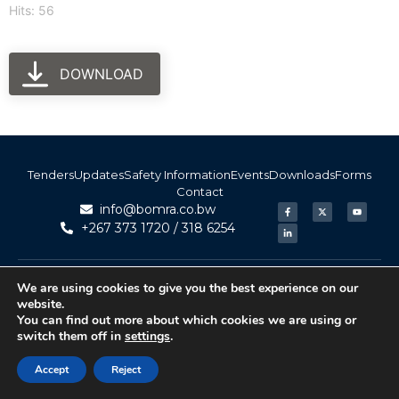
Hits: 56
DOWNLOAD
Tenders
Updates
Safety Information
Events
Downloads
Forms
Contact
info@bomra.co.bw
+267 373 1720 / 318 6254
© 2026 BoMRA. All rights reserved. | Powered by
|
Accessibility
We are using cookies to give you the best experience on our
Atom Media
website.
You can find out more about which cookies we are using or
switch them off in
settings
.
Accept
Reject