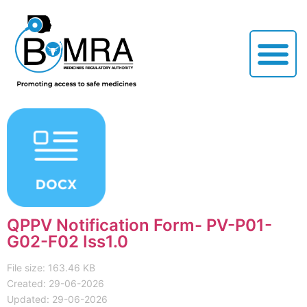
QPPV Notification Form- PV-P01-
G02-F02 Iss1.0
File size: 163.46 KB
Created: 29-06-2026
Updated: 29-06-2026