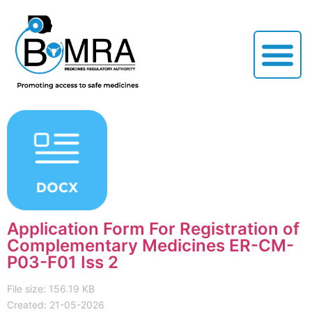
Application Form For Registration of
Complementary Medicines ER-CM-
P03-F01 Iss 2
File size: 156.19 KB
Created: 21-05-2026