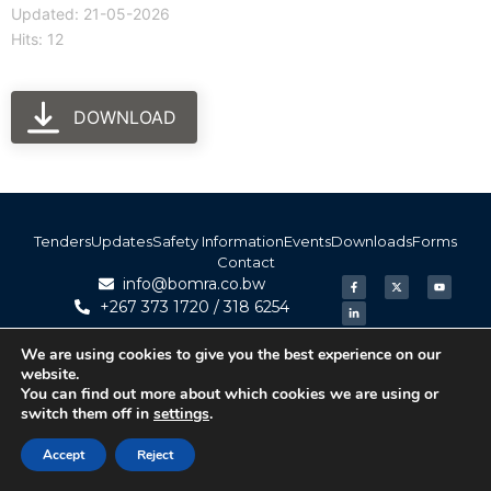
Updated: 21-05-2026
Hits: 12
DOWNLOAD
Tenders
Updates
Safety Information
Events
Downloads
Forms
Contact
info@bomra.co.bw
+267 373 1720 / 318 6254
We are using cookies to give you the best experience on our
© 2026 BoMRA. All rights reserved. | Powered by
website.
|
Accessibility
Atom Media
You can find out more about which cookies we are using or
switch them off in
settings
.
Accept
Reject