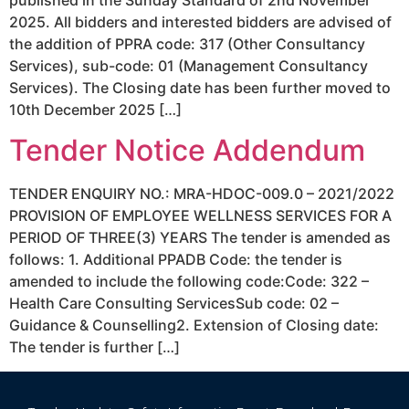
2025. All bidders and interested bidders are advised of
the addition of PPRA code: 317 (Other Consultancy
Services), sub-code: 01 (Management Consultancy
Services). The Closing date has been further moved to
10th December 2025 […]
Tender Notice Addendum
TENDER ENQUIRY NO.: MRA-HDOC-009.0 – 2021/2022
PROVISION OF EMPLOYEE WELLNESS SERVICES FOR A
PERIOD OF THREE(3) YEARS The tender is amended as
follows: 1. Additional PPADB Code: the tender is
amended to include the following code:Code: 322 –
Health Care Consulting ServicesSub code: 02 –
Guidance & Counselling2. Extension of Closing date:
The tender is further […]