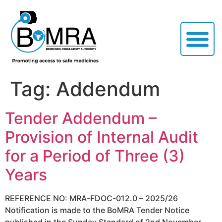
Tag:
Addendum
Tender Addendum –
Provision of Internal Audit
for a Period of Three (3)
Years
REFERENCE NO: MRA-FDOC-012.0 – 2025/26
Notification is made to the BoMRA Tender Notice
published in the Sunday Standard of 2nd November