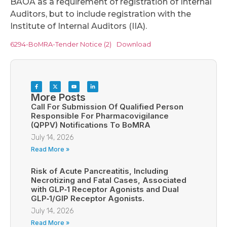
BAOA as a requirement of registration of Internal
Auditors, but to include registration with the
Institute of Internal Auditors (IIA).
6294-BoMRA-Tender Notice (2)
Download
More Posts
Call For Submission Of Qualified Person
Responsible For Pharmacovigilance
(QPPV) Notifications To BoMRA
July 14, 2026
Read More »
Risk of Acute Pancreatitis, Including
Necrotizing and Fatal Cases, Associated
with GLP‑1 Receptor Agonists and Dual
GLP‑1/GIP Receptor Agonists.
July 14, 2026
Read More »