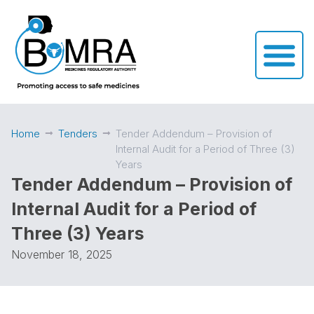
Home
Tenders
Tender Addendum – Provision of
Internal Audit for a Period of Three (3)
Years
Tender Addendum – Provision of
Internal Audit for a Period of
Three (3) Years
November 18, 2025