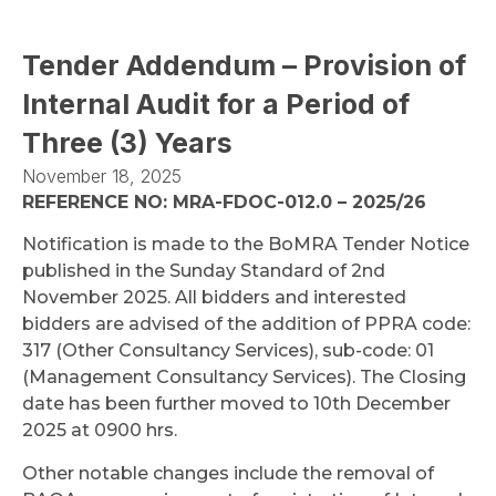
Tender Addendum – Provision of
Internal Audit for a Period of
Three (3) Years
November 18, 2025
REFERENCE NO: MRA-FDOC-012.0 – 2025/26
Notification is made to the BoMRA Tender Notice
published in the Sunday Standard of 2nd
November 2025. All bidders and interested
bidders are advised of the addition of PPRA code:
317 (Other Consultancy Services), sub-code: 01
(Management Consultancy Services). The Closing
date has been further moved to 10th December
2025 at 0900 hrs.
Other notable changes include the removal of