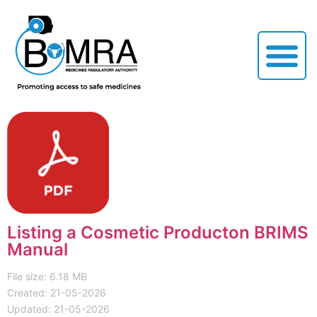
Listing a Cosmetic Producton BRIMS
Manual
File size: 6.18 MB
Created: 21-05-2026
Updated: 21-05-2026