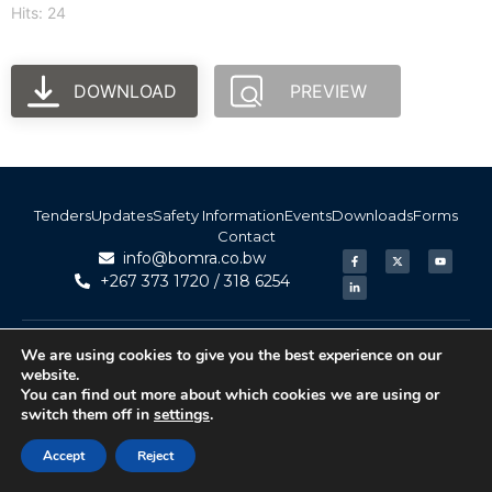
Hits: 24
DOWNLOAD
PREVIEW
Tenders
Updates
Safety Information
Events
Downloads
Forms
Contact
info@bomra.co.bw
+267 373 1720 / 318 6254
© 2026 BoMRA. All rights reserved. | Powered by
|
Accessibility
We are using cookies to give you the best experience on our
Atom Media
website.
You can find out more about which cookies we are using or
switch them off in
settings
.
Accept
Reject