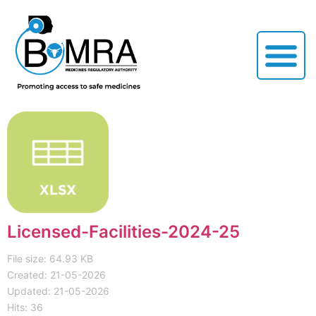
Licensed-Facilities-2024-25
File size: 64.93 KB
Created: 21-05-2026
Updated: 21-05-2026
Hits: 36