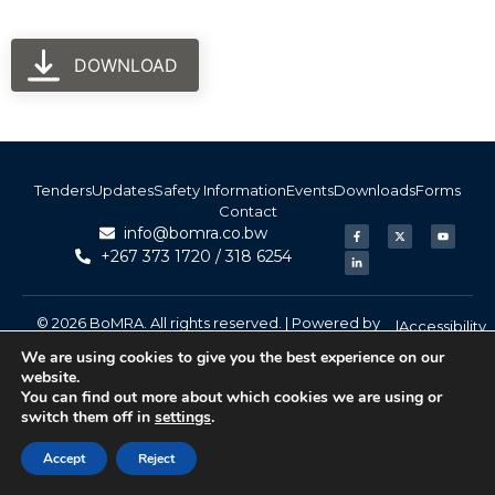
DOWNLOAD
Tenders
Updates
Safety Information
Events
Downloads
Forms
Contact
info@bomra.co.bw
+267 373 1720 / 318 6254
© 2026 BoMRA. All rights reserved. | Powered by
|
Accessibility
Atom Media
We are using cookies to give you the best experience on our
website.
You can find out more about which cookies we are using or
switch them off in
settings
.
Accept
Reject