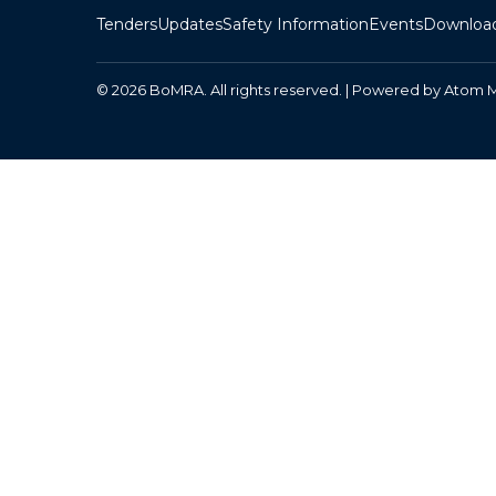
Tenders
Updates
Safety Information
Events
Downloa
© 2026 BoMRA. All rights reserved. | Powered by
Atom 