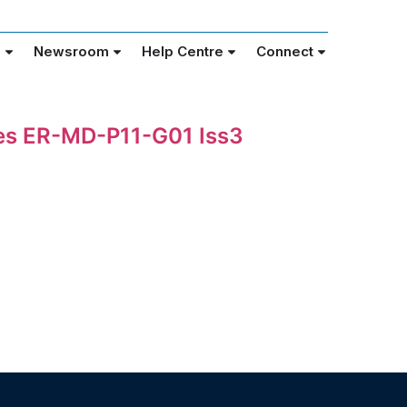
e
Newsroom
Help Centre
Connect
nes ER-MD-P11-G01 Iss3