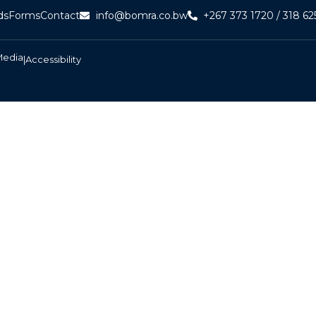
ds
Forms
Contact
info@bomra.co.bw
+267 373 1720 / 318 62
Media
|
Accessibility