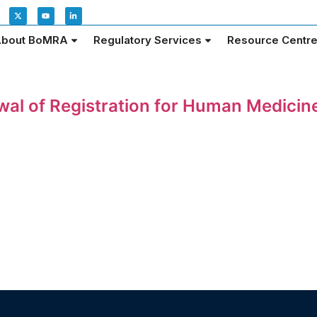
bout BoMRA
Regulatory Services
Resource Centr
ewal of Registration for Human Medici