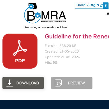
BRIMS Login
A
Guideline for the Ren
File size: 338.29 KB
Created: 21-05-2026
Updated: 21-05-2026
Hits: 98
DOWNLOAD
PREVIEW