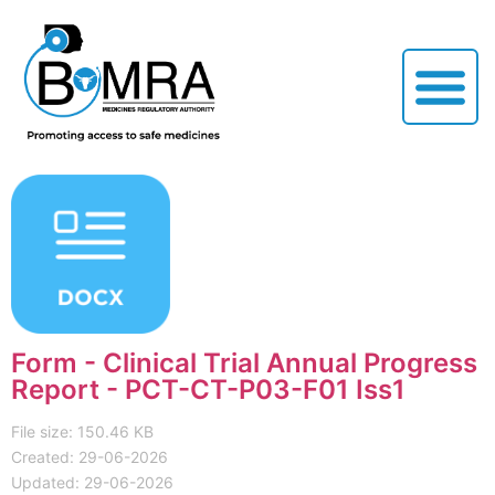
Form - Clinical Trial Annual Progress
Report - PCT-CT-P03-F01 Iss1
File size: 150.46 KB
Created: 29-06-2026
Updated: 29-06-2026