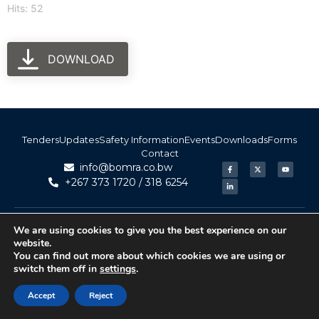
Hits: 52
DOWNLOAD
Tenders
Updates
Safety Information
Events
Downloads
Forms
Contact
info@bomra.co.bw
+267 373 1720 / 318 6254
© 2026 BoMRA. All rights reserved. | Powered by
|
Accessibility
We are using cookies to give you the best experience on our
Atom Media
website.
You can find out more about which cookies we are using or
switch them off in
settings
.
Accept
Reject