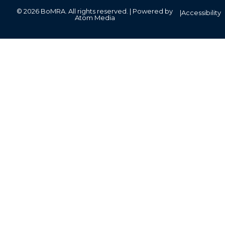
© 2026 BoMRA. All rights reserved. | Powered by
|
Accessibility
Atom Media