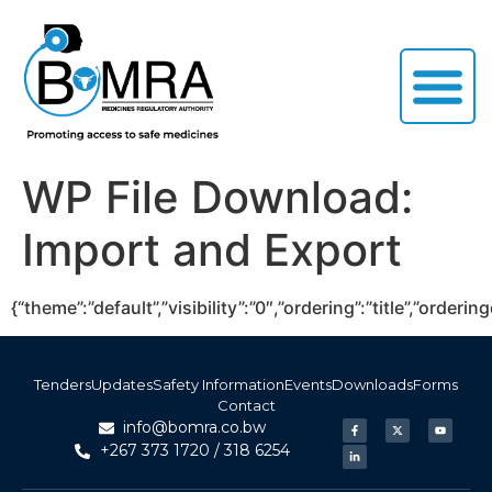
WP File Download:
Import and Export
{“theme”:”default”,”visibility”:”0″,”ordering”:”title”,”or
Tenders
Updates
Safety Information
Events
Downloads
Forms
Contact
info@bomra.co.bw
+267 373 1720 / 318 6254