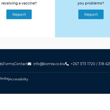
receiving a vaccine?
you problems?
Report
Report
ds
Forms
Contact
info@bomra.co.bw
+267 373 1720 / 318 62
Media
|
Accessibility