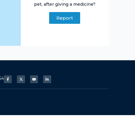
pet, after giving a medicine?
Report
54