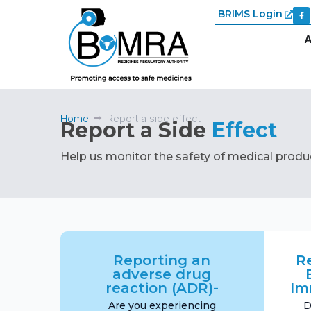
BRIMS Login
A
Home
Report a side effect
Report a Side
Effect
Help us monitor the safety of medical produ
Reporting an
R
adverse drug
reaction (ADR)-
Im
Are you experiencing
D