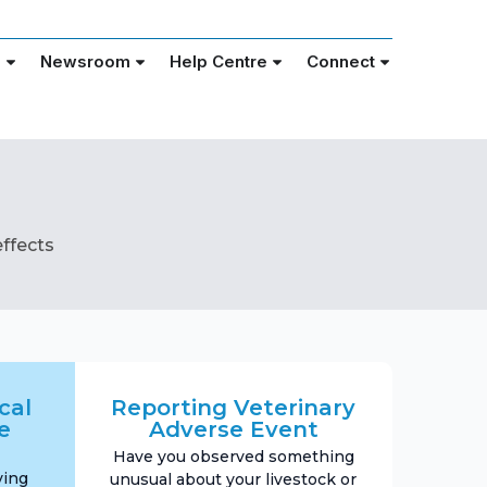
e
Newsroom
Help Centre
Connect
ffects
cal
Reporting Veterinary
e
Adverse Event
Have you observed something
ving
unusual about your livestock or