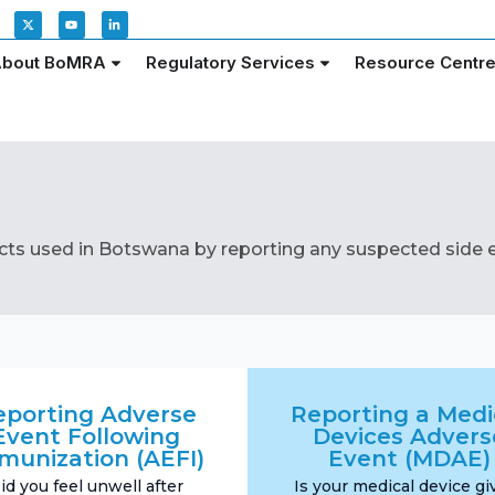
bout BoMRA
Regulatory Services
Resource Centr
cts used in Botswana by reporting any suspected side e
eporting Adverse
Reporting a Medi
Event Following
Devices Advers
munization (AEFI)
Event (MDAE)
id you feel unwell after
Is your medical device gi