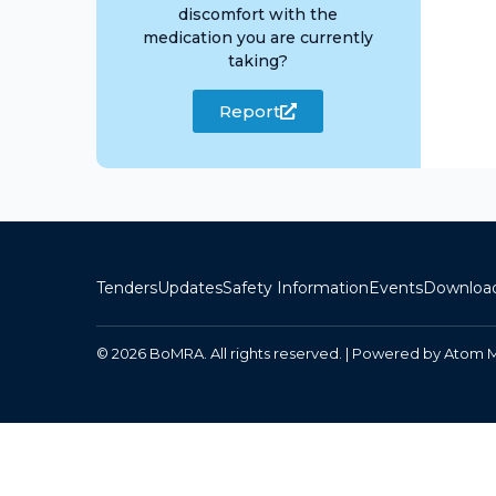
discomfort with the
medication you are currently
taking?
Report
Tenders
Updates
Safety Information
Events
Downloa
© 2026 BoMRA. All rights reserved. | Powered by
Atom 