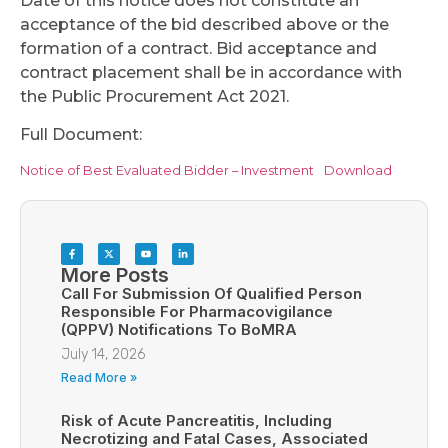
Date of this notice does not constitute an
acceptance of the bid described above or the
formation of a contract. Bid acceptance and
contract placement shall be in accordance with
the Public Procurement Act 2021.
Full Document:
Notice of Best Evaluated Bidder – Investment
Download
More Posts
Call For Submission Of Qualified Person
Responsible For Pharmacovigilance
(QPPV) Notifications To BoMRA
July 14, 2026
Read More »
Risk of Acute Pancreatitis, Including
Necrotizing and Fatal Cases, Associated