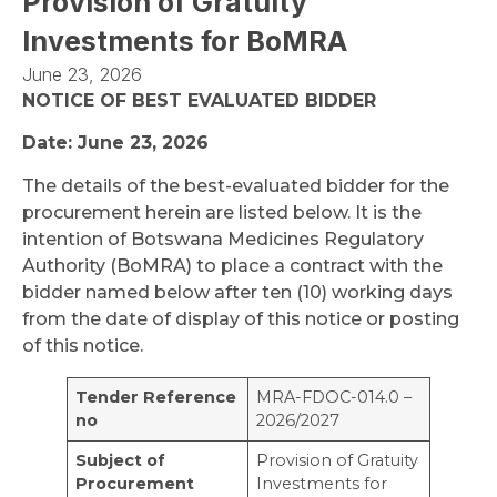
Provision of Gratuity
Investments for BoMRA
June 23, 2026
NOTICE OF BEST EVALUATED BIDDER
Date: June 23, 2026
The details of the best-evaluated bidder for the
procurement herein are listed below. It is the
intention of Botswana Medicines Regulatory
Authority (BoMRA) to place a contract with the
bidder named below after ten (10) working days
from the date of display of this notice or posting
of this notice.
Tender Reference
MRA-FDOC-014.0 –
no
2026/2027
Subject of
Provision of Gratuity
Procurement
Investments for