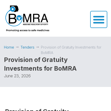
Home
Tenders
Provision of Gratuity Investments for
BoMRA
Provision of Gratuity
Investments for BoMRA
June 23, 2026