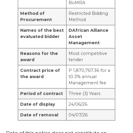
BoMRA
Method of
Restricted Bidding
Procurement
Method
Names of the best
DAfrican Alliance
evaluated bidder
Asset
Management
Reasons for the
Most competitive
award
tender
Contract price of
P 1,870,767.36 for a
the award
t0.3% annual
Management fee
Period of contract
Three (3) Years
Date of display
24/06/26
Date of removal
04/07/26