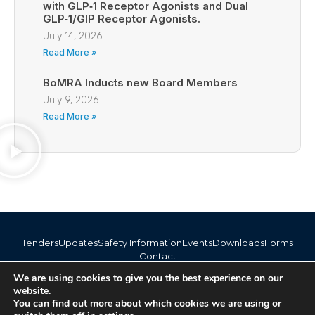
with GLP‑1 Receptor Agonists and Dual
GLP‑1/GIP Receptor Agonists.
July 14, 2026
Read More »
BoMRA Inducts new Board Members
July 9, 2026
Read More »
Tenders
Updates
Safety Information
Events
Downloads
Forms
Contact
info@bomra.co.bw
We are using cookies to give you the best experience on our
+267 373 1720 / 318 6254
website.
You can find out more about which cookies we are using or