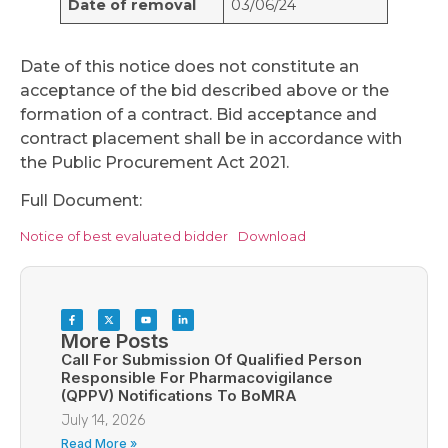
Date of removal
03/06/24
Date of this notice does not constitute an
acceptance of the bid described above or the
formation of a contract. Bid acceptance and
contract placement shall be in accordance with
the Public Procurement Act 2021.
Full Document:
Notice of best evaluated bidder
Download
More Posts
Call For Submission Of Qualified Person
Responsible For Pharmacovigilance
(QPPV) Notifications To BoMRA
July 14, 2026
Read More »