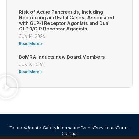
Risk of Acute Pancreatitis, Including
Necrotizing and Fatal Cases, Associated
with GLP‑1 Receptor Agonists and Dual
GLP‑1/GIP Receptor Agonists.
July 14, 2026
Read More »
BoMRA Inducts new Board Members
July 9, 2026
Read More »
Tenders
Updates
Safety Information
Events
Downloads
Forms
Contact