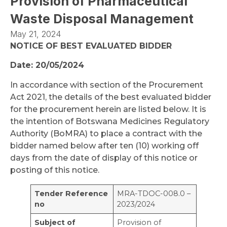
Provision of Pharmaceutical
Waste Disposal Management
May 21, 2024
NOTICE OF BEST EVALUATED BIDDER
Date: 20/05/2024
In accordance with section of the Procurement
Act 2021, the details of the best evaluated bidder
for the procurement herein are listed below. It is
the intention of Botswana Medicines Regulatory
Authority (BoMRA) to place a contract with the
bidder named below after ten (10) working off
days from the date of display of this notice or
posting of this notice.
Tender Reference
MRA-TDOC-008.0 –
no
2023/2024
Subject of
Provision of