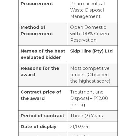
Procurement
Pharmaceutical
Waste Disposal
Management
Method of
Open Domestic
Procurement
with 100% Citizen
Reservation
Names of the best
Skip Hire (Pty) Ltd
evaluated bidder
Reasons for the
Most competitive
award
tender (Obtained
the highest score)
Contract price of
Treatment and
the award
Disposal – P12.00
per kg
Period of contract
Three (3) Years
Date of display
21/03/24