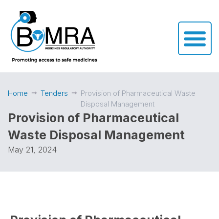
Home
Tenders
Provision of Pharmaceutical Waste
Disposal Management
Provision of Pharmaceutical
Waste Disposal Management
May 21, 2024