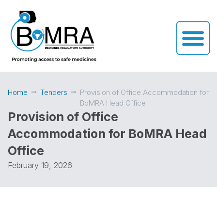
Home
Tenders
Provision of Office Accommodation for
BoMRA Head Office
Provision of Office
Accommodation for BoMRA Head
Office
February 19, 2026