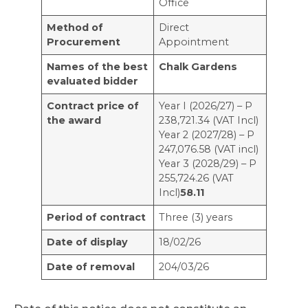
Office
Method of
Direct
Procurement
Appointment
Names of the best
Chalk Gardens
evaluated bidder
Contract price of
Year I (2026/27) – Р
the award
238,721.34 (VAT Incl)
Year 2 (2027/28) – Р
247,076.58 (VAT incl)
Year 3 (2028/29) – Р
255,724.26 (VAT
Incl)
58.11
Period of contract
Three (3) years
Date of display
18/02/26
Date of removal
204/03/26