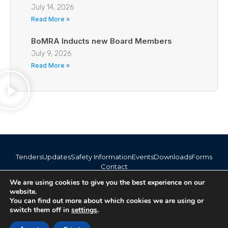
July 14, 2026
Read More »
BoMRA Inducts new Board Members
July 9, 2026
Read More »
Tenders
Updates
Safety Information
Events
Downloads
Forms
Contact
info@bomra.co.bw
We are using cookies to give you the best experience on our
+267 373 1720 / 318 6254
website.
You can find out more about which cookies we are using or
switch them off in
settings
.
© 2026 BoMRA. All rights reserved. | Powered by
|
Accessibility
Atom Media