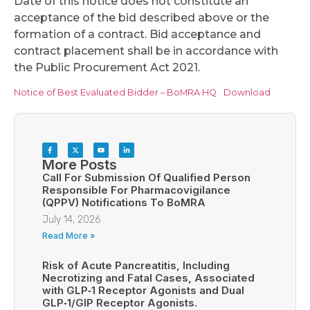
Date of this notice does not constitute an
acceptance of the bid described above or the
formation of a contract. Bid acceptance and
contract placement shall be in accordance with
the Public Procurement Act 2021.
Notice of Best Evaluated Bidder – BoMRA HQ
Download
More Posts
Call For Submission Of Qualified Person
Responsible For Pharmacovigilance
(QPPV) Notifications To BoMRA
July 14, 2026
Read More »
Risk of Acute Pancreatitis, Including
Necrotizing and Fatal Cases, Associated
with GLP‑1 Receptor Agonists and Dual
GLP‑1/GIP Receptor Agonists.