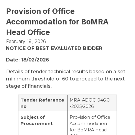
Provision of Office
Accommodation for BoMRA
Head Office
February 19, 2026
NOTICE OF BEST EVALUATED BIDDER
Date: 18/02/2026
Details of tender technical results based on a set
minimum threshold of 60 to proceed to the next
stage of financials.
Tender Reference
MRA-ADOC-046.0
no
-2025/2026
Subject of
Provision of Office
Procurement
Accommodation
for BoMRA Head