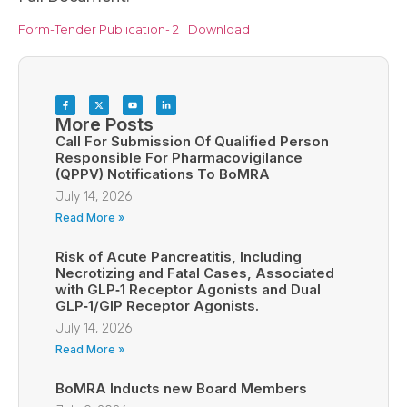
Form-Tender Publication- 2
Download
More Posts
Call For Submission Of Qualified Person
Responsible For Pharmacovigilance
(QPPV) Notifications To BoMRA
July 14, 2026
Read More »
Risk of Acute Pancreatitis, Including
Necrotizing and Fatal Cases, Associated
with GLP‑1 Receptor Agonists and Dual
GLP‑1/GIP Receptor Agonists.
July 14, 2026
Read More »
BoMRA Inducts new Board Members