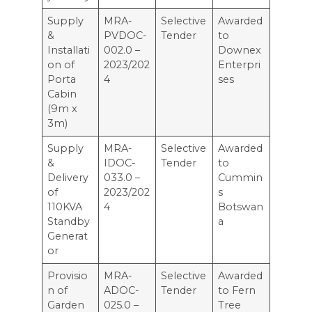
Supply
MRA-
Selective
Awarded
&
PVDOC-
Tender
to
Installati
002.0 –
Downex
on of
2023/202
Enterpri
Porta
4
ses
Cabin
(9m x
3m)
Supply
MRA-
Selective
Awarded
&
IDOC-
Tender
to
Delivery
033.0 –
Cummin
of
2023/202
s
110KVA
4
Botswan
Standby
a
Generat
or
Provisio
MRA-
Selective
Awarded
n of
ADOC-
Tender
to Fern
Garden
025.0 –
Tree