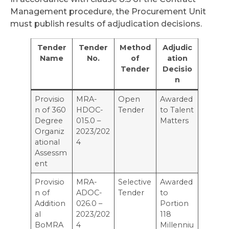
Management procedure, the Procurement Unit
must publish results of adjudication decisions.
Tender
Tender
Method
Adjudic
Name
No.
of
ation
Tender
Decisio
n
Provisio
MRA-
Open
Awarded
n of 360
HDOC-
Tender
to Talent
Degree
015.0 –
Matters
Organiz
2023/202
ational
4
Assessm
ent
Provisio
MRA-
Selective
Awarded
n of
ADOC-
Tender
to
Addition
026.0 –
Portion
al
2023/202
118
BoMRA
4
Millenniu