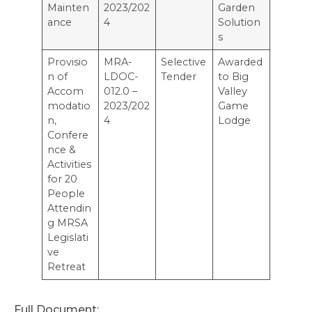
Mainten
2023/202
Garden
ance
4
Solution
s
Provisio
MRA-
Selective
Awarded
n of
LDOC-
Tender
to Big
Accom
012.0 –
Valley
modatio
2023/202
Game
n,
4
Lodge
Confere
nce &
Activities
for 20
People
Attendin
g MRSA
Legislati
ve
Retreat
Full Document: