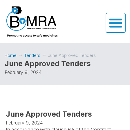
Home
Tenders
June Approved Tenders
June Approved Tenders
February 9, 2024
June Approved Tenders
February 9, 2024
In accordance with clause 8.5 of the Contract