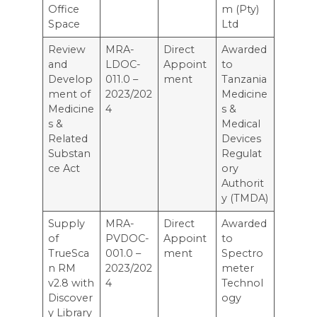
Office
m (Pty)
Space
Ltd
Review
MRA-
Direct
Awarded
and
LDOC-
Appoint
to
Develop
011.0 –
ment
Tanzania
ment of
2023/202
Medicine
Medicine
4
s &
s &
Medical
Related
Devices
Substan
Regulat
ce Act
ory
Authorit
y (TMDA)
Supply
MRA-
Direct
Awarded
of
PVDOC-
Appoint
to
TrueSca
001.0 –
ment
Spectro
n RM
2023/202
meter
v2.8 with
4
Technol
Discover
ogy
y Library