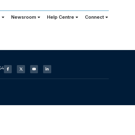
e
Newsroom
Help Centre
Connect
54