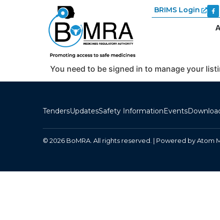
BRIMS Login
A
You need to be signed in to manage your list
Tenders
Updates
Safety Information
Events
Downloa
© 2026 BoMRA. All rights reserved. | Powered by
Atom 