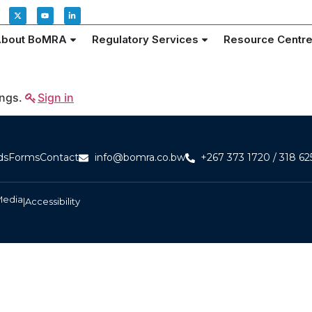
bout BoMRA
Regulatory Services
Resource Centr
ings.
Sign in
ds
Forms
Contact
info@bomra.co.bw
+267 373 1720 / 318 62
Media
|
Accessibility