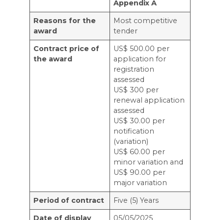
Appendix A
Reasons for the
Most competitive
award
tender
Contract price of
US$ 500.00 per
the award
application for
registration
assessed
US$ 300 per
renewal application
assessed
US$ 30.00 per
notification
(variation)
US$ 60.00 per
minor variation and
US$ 90.00 per
major variation
Period of contract
Five (5) Years
Date of display
05/05/2025