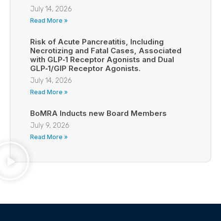
July 14, 2026
Read More »
Risk of Acute Pancreatitis, Including
Necrotizing and Fatal Cases, Associated
with GLP‑1 Receptor Agonists and Dual
GLP‑1/GIP Receptor Agonists.
July 14, 2026
Read More »
BoMRA Inducts new Board Members
July 9, 2026
Read More »