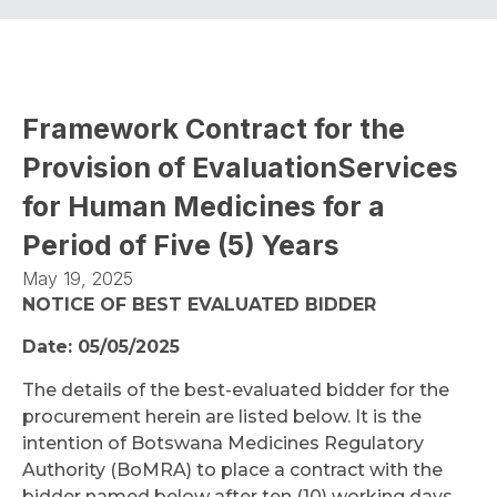
Framework Contract for the
Provision of EvaluationServices
for Human Medicines for a
Period of Five (5) Years
May 19, 2025
NOTICE OF BEST EVALUATED BIDDER
Date: 05/05/2025
The details of the best-evaluated bidder for the
procurement herein are listed below. It is the
intention of Botswana Medicines Regulatory
Authority (BoMRA) to place a contract with the
bidder named below after ten (10) working days