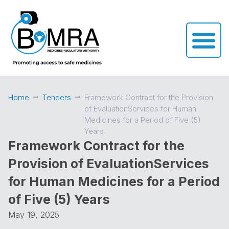
Home
Tenders
Framework Contract for the Provision
of EvaluationServices for Human
Medicines for a Period of Five (5)
Years
Framework Contract for the
Provision of EvaluationServices
for Human Medicines for a Period
of Five (5) Years
May 19, 2025