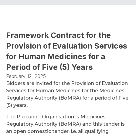
Framework Contract for the
Provision of Evaluation Services
for Human Medicines for a
Period of Five (5) Years
February 12, 2025
Bidders are invited for the Provision of Evaluation
Services for Human Medicines for the Medicines
Regulatory Authority (BoMRA) for a period of Five
(5) years.
The Procuring Organisation is Medicines
Regulatory Authority (BoMRA) and this tender is
an open domestic tender, i.e. all qualifying