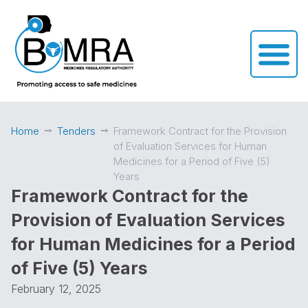
Home
Tenders
Framework Contract for the Provision
of Evaluation Services for Human
Medicines for a Period of Five (5)
Years
Framework Contract for the
Provision of Evaluation Services
for Human Medicines for a Period
of Five (5) Years
February 12, 2025