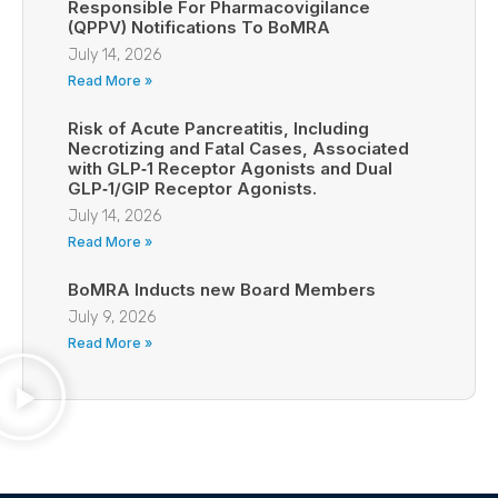
Responsible For Pharmacovigilance
(QPPV) Notifications To BoMRA
July 14, 2026
Read More »
Risk of Acute Pancreatitis, Including
Necrotizing and Fatal Cases, Associated
with GLP‑1 Receptor Agonists and Dual
GLP‑1/GIP Receptor Agonists.
July 14, 2026
Read More »
BoMRA Inducts new Board Members
July 9, 2026
Read More »