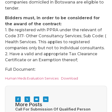
companies domiciled in Botswana are eligible to
tender.
Bidders must, in order to be considered for
the award of the contract:
1. Be registered with PPRA under the relevant of
Code 317- Other Consultancy Services; Sub Code: (
Health Services. This applies to registered
companies only but not to individual consultants.
2. Have a valid and appropriate Tax Clearance
Certificate or an Exemption thereof;
Full Document:
Human Meds Evaluation Services
Download
More Posts
Call For Submission Of Qualified Person