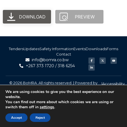
DOWNLOAD
PREVIEW
Tenders
Updates
Safety Information
Events
Downloads
Forms
Contact
info@bomra.co.bw
+267 373 1720 / 318 6254
© 2026 BoMRA. All rights reserved. | Powered by
|
Accessibility
Atom Media
We are using cookies to give you the best experience on our
website.
You can find out more about which cookies we are using or
switch them off in
settings
.
Accept
Reject