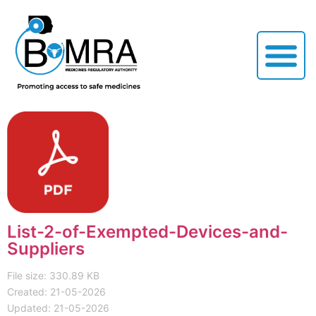
List-2-of-Exempted-Devices-and-
Suppliers
File size: 330.89 KB
Created: 21-05-2026
Updated: 21-05-2026