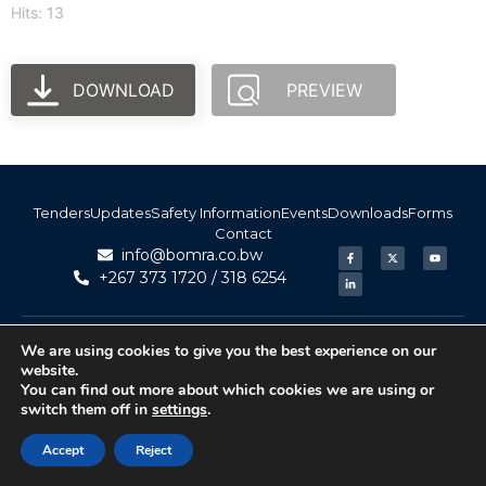
Hits: 13
DOWNLOAD
PREVIEW
Tenders
Updates
Safety Information
Events
Downloads
Forms
Contact
info@bomra.co.bw
+267 373 1720 / 318 6254
© 2026 BoMRA. All rights reserved. | Powered by
|
Accessibility
We are using cookies to give you the best experience on our
Atom Media
website.
You can find out more about which cookies we are using or
switch them off in
settings
.
Accept
Reject