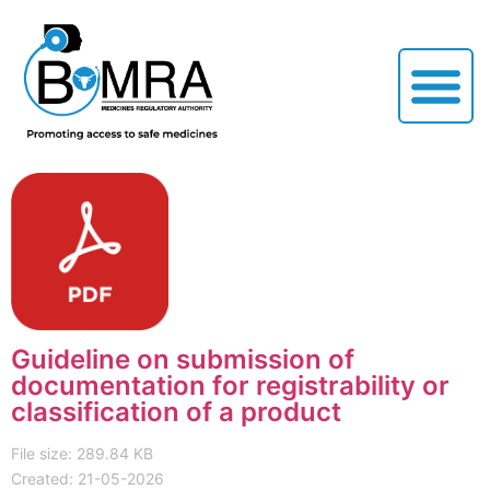
Guideline on submission of
documentation for registrability or
classification of a product
File size: 289.84 KB
Created: 21-05-2026