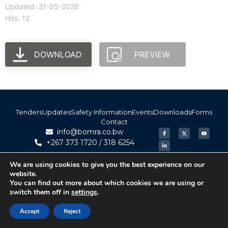
Updated: 21-05-2026
Hits: 12
DOWNLOAD
PREVIEW
Tenders
Updates
Safety Information
Events
Downloads
Forms
Contact
info@bomra.co.bw
+267 373 1720 / 318 6254
We are using cookies to give you the best experience on our
© 2026 BoMRA. All rights reserved. | Powered by
website.
|
Accessibility
Atom Media
You can find out more about which cookies we are using or
switch them off in
settings
.
Accept
Reject