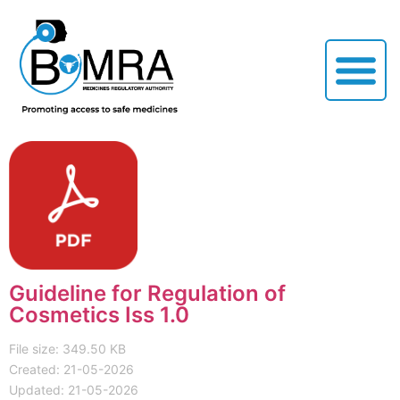
Guideline for Regulation of
Cosmetics Iss 1.0
File size: 349.50 KB
Created: 21-05-2026
Updated: 21-05-2026