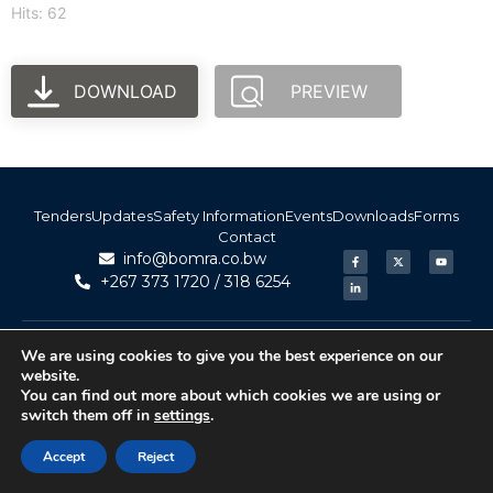
Hits: 62
DOWNLOAD
PREVIEW
Tenders
Updates
Safety Information
Events
Downloads
Forms
Contact
info@bomra.co.bw
+267 373 1720 / 318 6254
© 2026 BoMRA. All rights reserved. | Powered by
|
Accessibility
We are using cookies to give you the best experience on our
Atom Media
website.
You can find out more about which cookies we are using or
switch them off in
settings
.
Accept
Reject