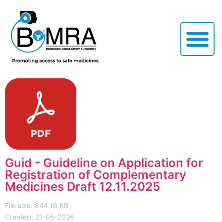
Guid - Guideline on Application for
Registration of Complementary
Medicines Draft 12.11.2025
File size: 844.16 KB
Created: 21-05-2026