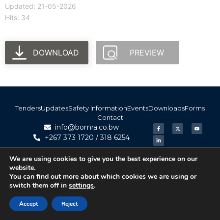
Updated: 21-05-2026
Hits: 34
DOWNLOAD
PREVIEW
Tenders
Updates
Safety Information
Events
Downloads
Forms
Contact
info@bomra.co.bw
+267 373 1720 / 318 6254
We are using cookies to give you the best experience on our
© 2026 BoMRA. All rights reserved. | Powered by
website.
|
Accessibility
Atom Media
You can find out more about which cookies we are using or
switch them off in
settings
.
Accept
Reject