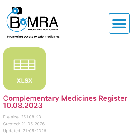
Complementary Medicines Register
10.08.2023
File size: 251.08 KB
Created: 21-05-2026
Updated: 21-05-2026