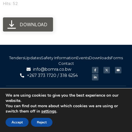
Hits: 52
DOWNLOAD
Tenders
Updates
Safety Information
Events
Downloads
Forms
Contact
info@bomra.co.bw
+267 373 1720 / 318 6254
© 2026 BoMRA. All rights reserved. | Powered by
|
Accessibility
We are using cookies to give you the best experience on our
Atom Media
website.
You can find out more about which cookies we are using or
switch them off in
settings
.
Accept
Reject