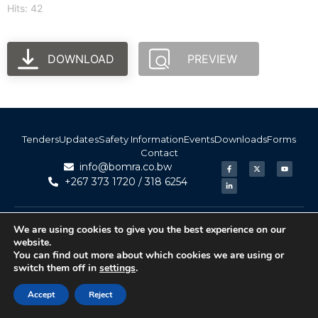
Hits: 42
DOWNLOAD
PREVIEW
Tenders
Updates
Safety Information
Events
Downloads
Forms
Contact
info@bomra.co.bw
+267 373 1720 / 318 6254
© 2026 BoMRA. All rights reserved. | Powered by
|
Accessibility
We are using cookies to give you the best experience on our
Atom Media
website.
You can find out more about which cookies we are using or
switch them off in
settings
.
Accept
Reject