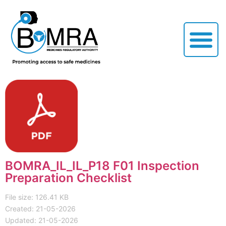
BOMRA_IL_IL_P18 F01 Inspection
Preparation Checklist
File size: 126.41 KB
Created: 21-05-2026
Updated: 21-05-2026