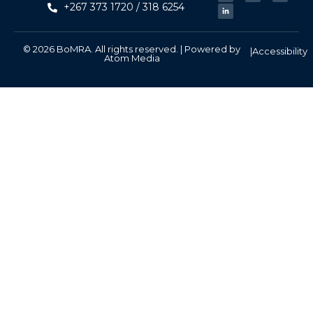
+267 373 1720 / 318 6254
© 2026 BoMRA. All rights reserved. | Powered by
|
Accessibility
Atom Media