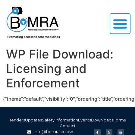
WP File Download:
Licensing and
Enforcement
{“theme”:”default”,”visibility”:”0″,”ordering”:”title”,”or
Tenders
Updates
Safety Information
Events
Downloads
Forms
Contact
info@bomra.co.bw