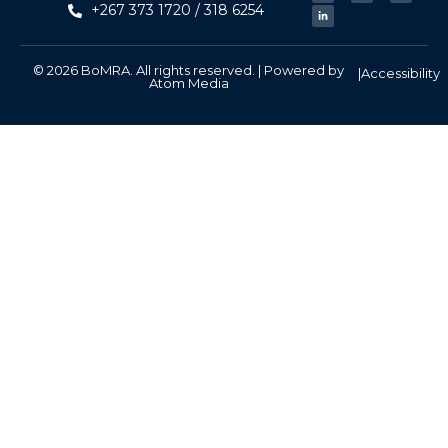
+267 373 1720 / 318 6254
© 2026 BoMRA. All rights reserved. | Powered by
|
Accessibility
Atom Media