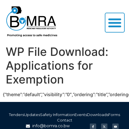
WP File Download:
Applications for
Exemption
{“theme”:”default”,”visibility”:”0″,”ordering”:”title”,”or
Tenders
Updates
Safety Information
Events
Downloads
Forms
Contact
info@bomra.co.bw