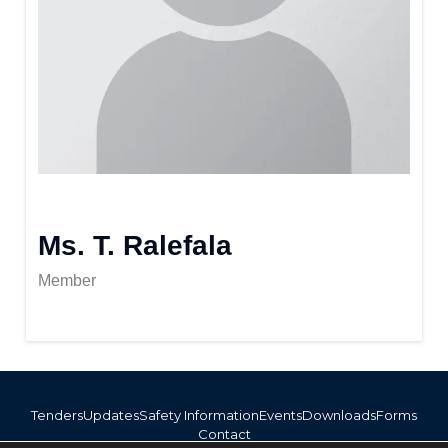
Ms. T. Ralefala
Member
Tenders
Updates
Safety Information
Events
Downloads
Forms
Contact