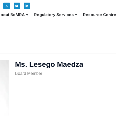
bout BoMRA
Regulatory Services
Resource Centr
Ms. Lesego Maedza
Board Member