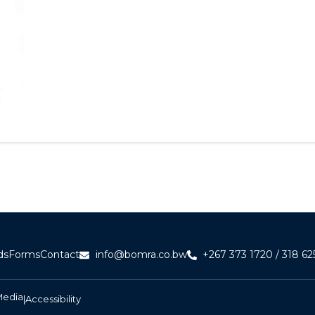
ds
Forms
Contact
info@bomra.co.bw
+267 373 1720 / 318 62
Media
|
Accessibility