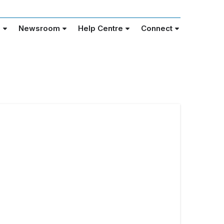
e
Newsroom
Help Centre
Connect