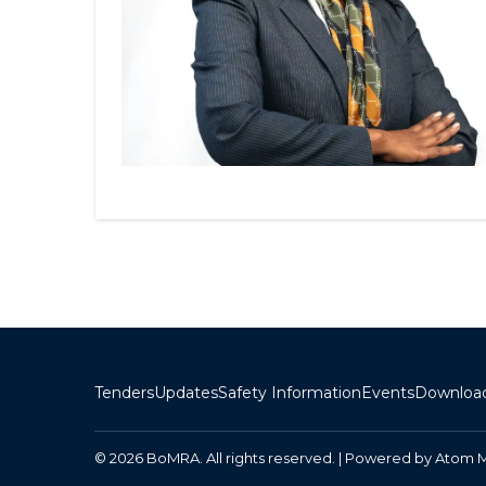
Tenders
Updates
Safety Information
Events
Downloa
© 2026 BoMRA. All rights reserved. | Powered by
Atom 