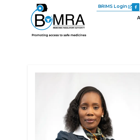
BRIMS Login
A