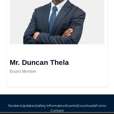
Mr. Duncan Thela
Board Member
Tenders
Updates
Safety Information
Events
Downloads
Forms
Contact