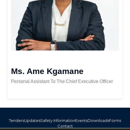
Ms. Ame Kgamane
Personal Assistant To The Chief Executive Officer
Tenders
Updates
Safety Information
Events
Downloads
Forms
Contact