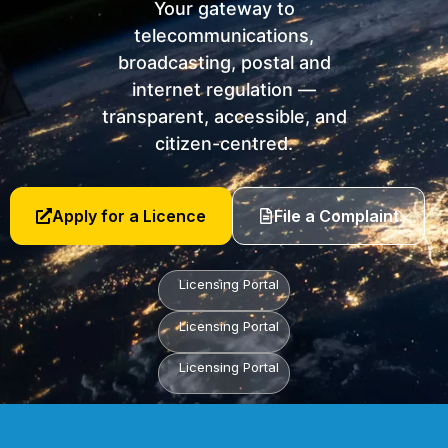
Your gateway to
telecommunications,
broadcasting, postal and
internet regulation —
transparent, accessible, and
citizen-centred.
Apply for a Licence
File a Complaint
Licensing Portal
Licensing Portal
Licensing Portal