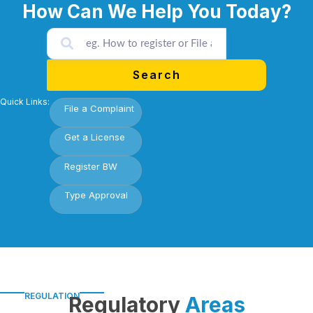
How Can We Help You Today?
Search
Quick Links:
File a Complaint
Get a License
Register BW
Type Approval
REGULATION
Regulatory
Areas