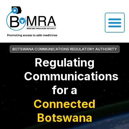
BOTSWANA COMMUNICATIONS REGULATORY AUTHORITY
Regulating
Communications
for a
Connected
Botswana