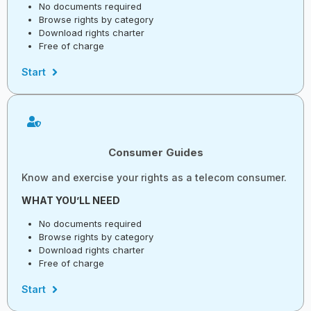
No documents required
Browse rights by category
Download rights charter
Free of charge
Start
Consumer Guides
Know and exercise your rights as a telecom consumer.
WHAT YOU’LL NEED
No documents required
Browse rights by category
Download rights charter
Free of charge
Start