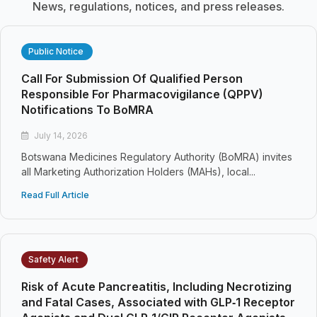
News, regulations, notices, and press releases.
Public Notice
Call For Submission Of Qualified Person
Responsible For Pharmacovigilance (QPPV)
Notifications To BoMRA
July 14, 2026
Botswana Medicines Regulatory Authority (BoMRA) invites
all Marketing Authorization Holders (MAHs), local...
Read Full Article
Safety Alert
Risk of Acute Pancreatitis, Including Necrotizing
and Fatal Cases, Associated with GLP‑1 Receptor