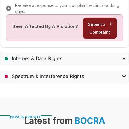
Receive a response to your complaint within 5 working
days.
Submit a
Been Affected By A Violation?
Complaint
Internet & Data Rights
Spectrum & Interference Rights
NEWS & UPDATES
Latest from
BOCRA