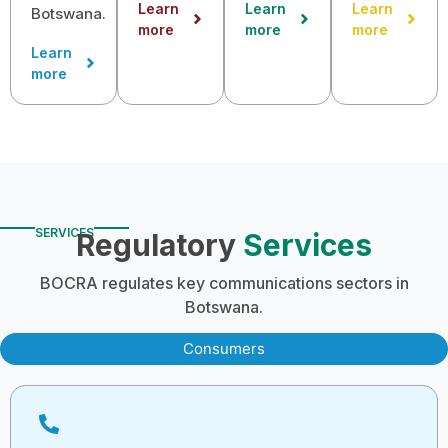
Learn
Learn
Learn
Botswana.
more
more
more
Learn
more
SERVICES
Regulatory
Services
BOCRA regulates key communications sectors in
Botswana.
Consumers