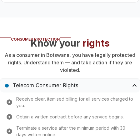
CONSUMER PROTECTION
Know your
rights
As a consumer in Botswana, you have legally protected
rights. Understand them — and take action if they are
violated.
Telecom Consumer Rights
Receive clear, itemised billing for all services charged to
you.
Obtain a written contract before any service begins.
Terminate a service after the minimum period with 30
days written notice.