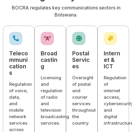
BOCRA regulates key communications sectors in
Botswana.
Teleco
Broad
Postal
Intern
mmuni
castin
Servic
et &
cation
g
es
ICT
s
Licensing
Oversight
Regulation
Regulation
and
of postal
of
of voice,
regulation
and
internet
data,
of radio
courier
access,
and
and
services
cybersecurit
mobile
television
throughout
and
network
broadcasting
the
digital
services
services.
country.
infrastructur
across