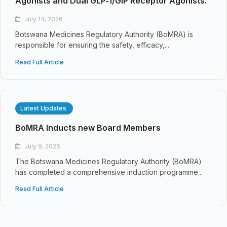
Agonists and Dual GLP‑1/GIP Receptor Agonists.
July 14, 2026
Botswana Medicines Regulatory Authority (BoMRA) is
responsible for ensuring the safety, efficacy,...
Read Full Article
Latest Updates
BoMRA Inducts new Board Members
July 9, 2026
The Botswana Medicines Regulatory Authority (BoMRA)
has completed a comprehensive induction programme...
Read Full Article