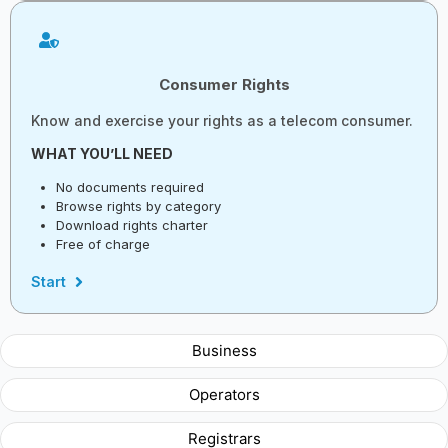
Consumer Rights
Know and exercise your rights as a telecom consumer.
WHAT YOU’LL NEED
No documents required
Browse rights by category
Download rights charter
Free of charge
Start
Business
Operators
Registrars