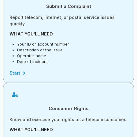
Submit a Complaint
Report telecom, internet, or postal service issues
quickly.
WHAT YOU’LL NEED
Your ID or account number
Description of the issue
Operator name
Date of incident
Start
Consumer Rights
Know and exercise your rights as a telecom consumer.
WHAT YOU’LL NEED