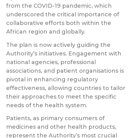
from the COVID-19 pandemic, which
underscored the critical importance of
collaborative efforts both within the
African region and globally.
The plan is now actively guiding the
Authority’s initiatives. Engagement with
national agencies, professional
associations, and patient organisations is
pivotal in enhancing regulatory
effectiveness, allowing countries to tailor
their approaches to meet the specific
needs of the health system.
Patients, as primary consumers of
medicines and other health products,
represent the Authority’s most crucial