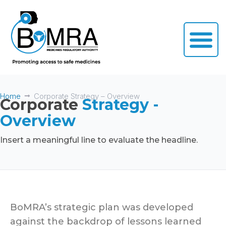
Home
Corporate Strategy – Overview
Corporate
Strategy -
Overview
Insert a meaningful line to evaluate the headline.
BoMRA’s strategic plan was developed
against the backdrop of lessons learned