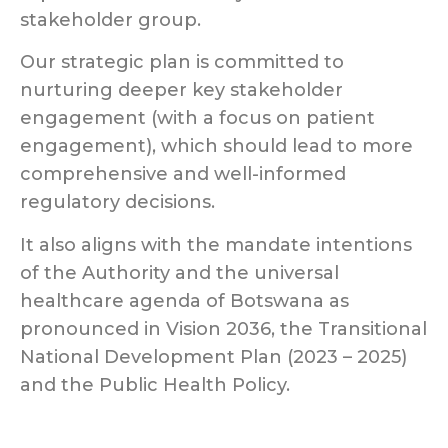
stakeholder group.
Our strategic plan is committed to
nurturing deeper key stakeholder
engagement (with a focus on patient
engagement), which should lead to more
comprehensive and well-informed
regulatory decisions.
It also aligns with the mandate intentions
of the Authority and the universal
healthcare agenda of Botswana as
pronounced in Vision 2036, the Transitional
National Development Plan (2023 – 2025)
and the Public Health Policy.