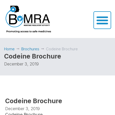
Home
Brochures
Codeine Brochure
Codeine Brochure
December 3, 2019
Codeine Brochure
December 3, 2019
Codeine Brochure