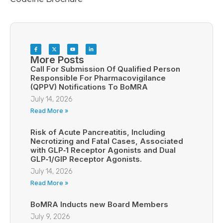
More Posts
Call For Submission Of Qualified Person
Responsible For Pharmacovigilance
(QPPV) Notifications To BoMRA
July 14, 2026
Read More »
Risk of Acute Pancreatitis, Including
Necrotizing and Fatal Cases, Associated
with GLP‑1 Receptor Agonists and Dual
GLP‑1/GIP Receptor Agonists.
July 14, 2026
Read More »
BoMRA Inducts new Board Members
July 9, 2026