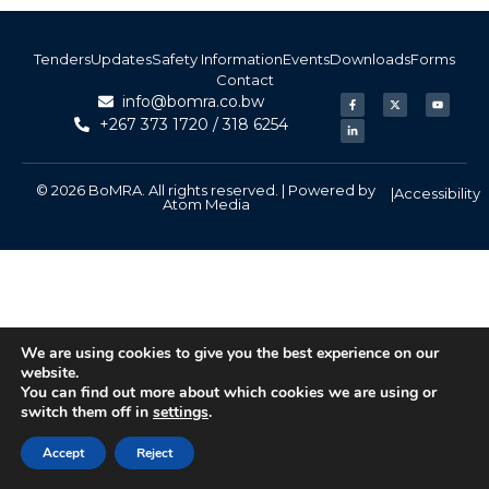
Tenders
Updates
Safety Information
Events
Downloads
Forms
Contact
info@bomra.co.bw
+267 373 1720 / 318 6254
© 2026 BoMRA. All rights reserved. | Powered by
|
Accessibility
Atom Media
We are using cookies to give you the best experience on our
website.
You can find out more about which cookies we are using or
switch them off in
settings
.
Accept
Reject