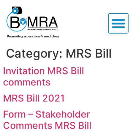
Category:
MRS Bill
Invitation MRS Bill
comments
MRS Bill 2021
Form – Stakeholder
Comments MRS Bill