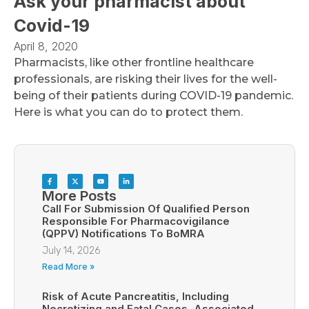
Ask your pharmacist about
Covid-19
April 8, 2020
Pharmacists, like other frontline healthcare
professionals, are risking their lives for the well-
being of their patients during COVID-19 pandemic.
Here is what you can do to protect them.
More Posts
Call For Submission Of Qualified Person
Responsible For Pharmacovigilance
(QPPV) Notifications To BoMRA
July 14, 2026
Read More »
Risk of Acute Pancreatitis, Including
Necrotizing and Fatal Cases, Associated