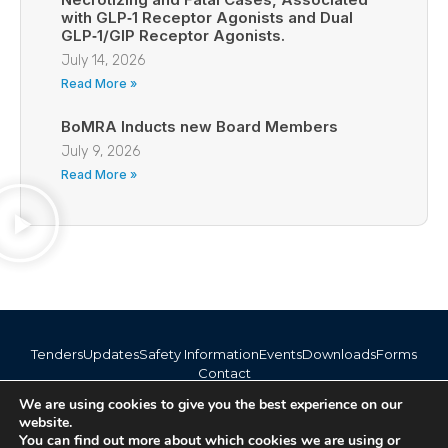
with GLP‑1 Receptor Agonists and Dual
GLP‑1/GIP Receptor Agonists.
July 14, 2026
Read More »
BoMRA Inducts new Board Members
July 9, 2026
Read More »
Tenders
Updates
Safety Information
Events
Downloads
Forms
Contact
info@bomra.co.bw
We are using cookies to give you the best experience on our
+267 373 1720 / 318 6254
website.
You can find out more about which cookies we are using or