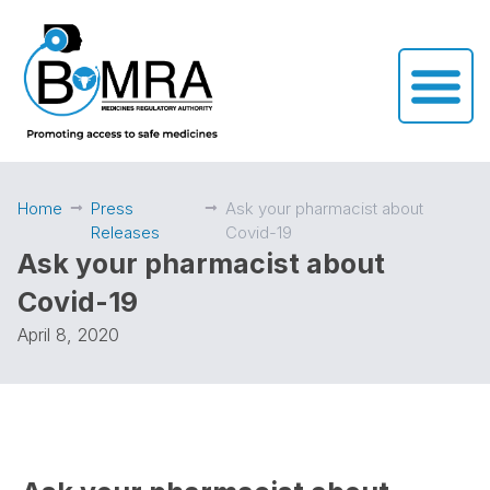
Home
Press
Ask your pharmacist about
Releases
Covid-19
Ask your pharmacist about
Covid-19
April 8, 2020