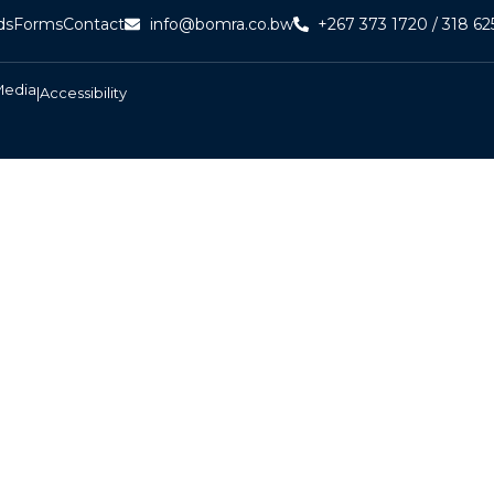
ds
Forms
Contact
info@bomra.co.bw
+267 373 1720 / 318 62
Media
|
Accessibility