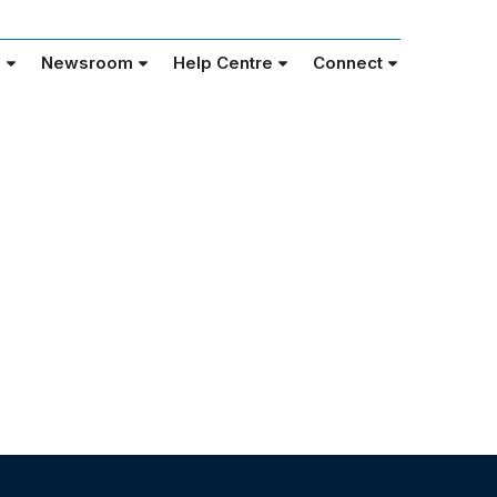
e
Newsroom
Help Centre
Connect