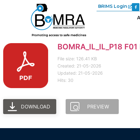
BRIMS Login
A
BOMRA_IL_IL_P18 F01 I
File size: 126.41 KB
Created: 21-05-2026
Updated: 21-05-2026
Hits: 30
DOWNLOAD
PREVIEW