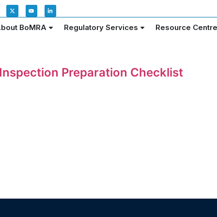
bout BoMRA
Regulatory Services
Resource Centr
nspection Preparation Checklist