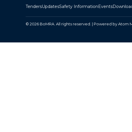
Tenders
Updates
Safety Information
Events
Downloa
© 2026 BoMRA. All rights reserved. | Powered by
Atom 